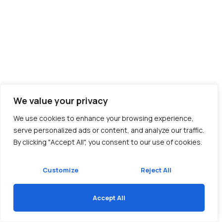
We value your privacy
We use cookies to enhance your browsing experience,
serve personalized ads or content, and analyze our traffic.
By clicking "Accept All", you consent to our use of cookies.
Customize
Reject All
Accept All
Translate »