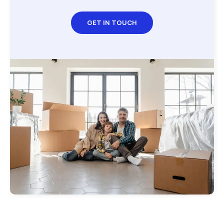
GET IN TOUCH