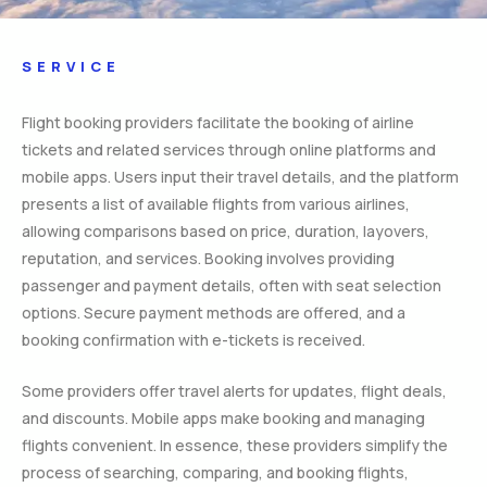
SERVICE
Flight booking providers facilitate the booking of airline
tickets and related services through online platforms and
mobile apps. Users input their travel details, and the platform
presents a list of available flights from various airlines,
allowing comparisons based on price, duration, layovers,
reputation, and services. Booking involves providing
passenger and payment details, often with seat selection
options. Secure payment methods are offered, and a
booking confirmation with e-tickets is received.
Some providers offer travel alerts for updates, flight deals,
and discounts. Mobile apps make booking and managing
flights convenient. In essence, these providers simplify the
process of searching, comparing, and booking flights,