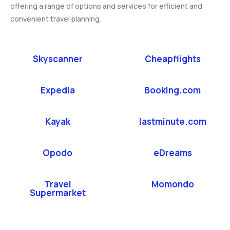
offering a range of options and services for efficient and
convenient travel planning.
Skyscanner
Cheapflights
Expedia
Booking.com
Kayak
lastminute.com
Opodo
eDreams
Travel
Momondo
Supermarket