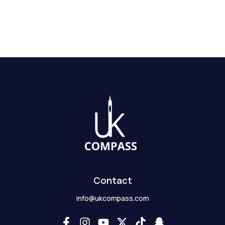
Contact
info@ukcompass.com
F
I
Y
X
T
S