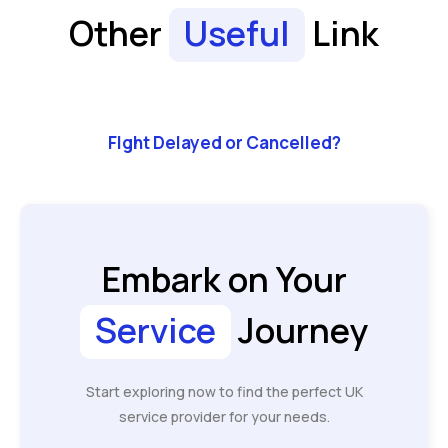
Other
Useful
Link
Flght Delayed or Cancelled?
Embark on Your
Service
Journey
Start exploring now to find the perfect UK
service provider for your needs.