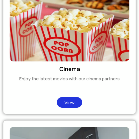
Cinema
Enjoy the latest movies with our cinema partners
View