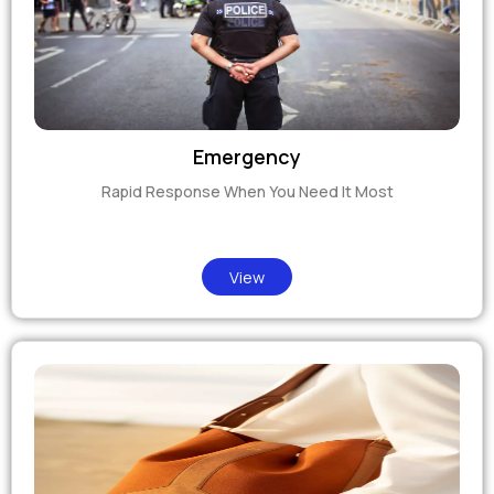
Emergency
Rapid Response When You Need It Most
View