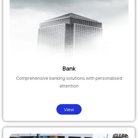
Bank
Comprehensive banking solutions with personalised
attention
View