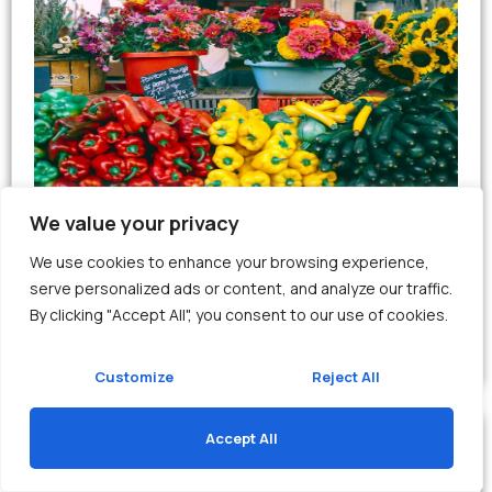
We value your privacy
Retail
We use cookies to enhance your browsing experience,
Discover the Best Shopping Experiences
serve personalized ads or content, and analyze our traffic.
By clicking "Accept All", you consent to our use of cookies.
View
Customize
Reject All
Accept All
Translate »