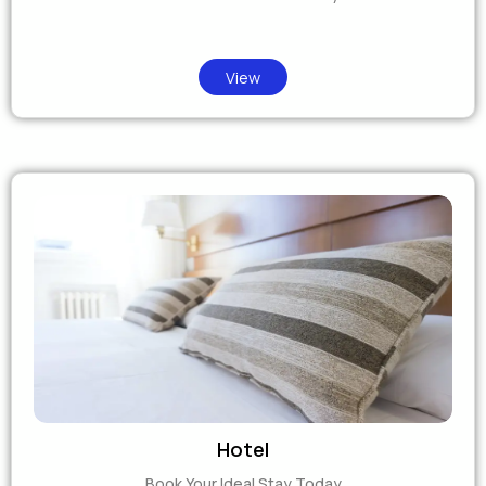
View
Hotel
Book Your Ideal Stay Today