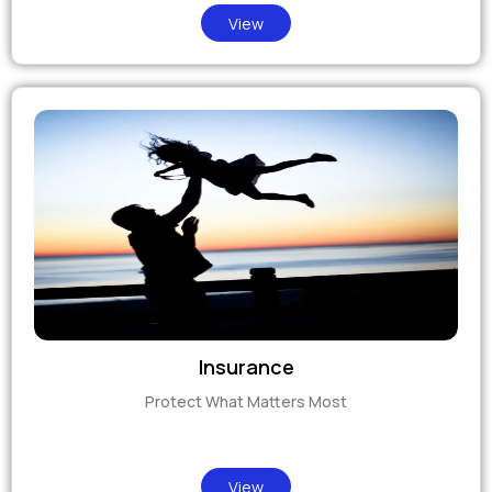
View
Insurance
Protect What Matters Most
View