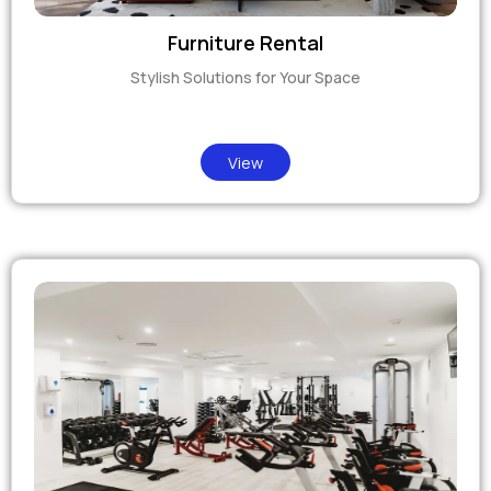
Furniture Rental
Stylish Solutions for Your Space
View