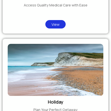
Access Quality Medical Care with Ease
View
Holiday
Plan Your Perfect Getaway