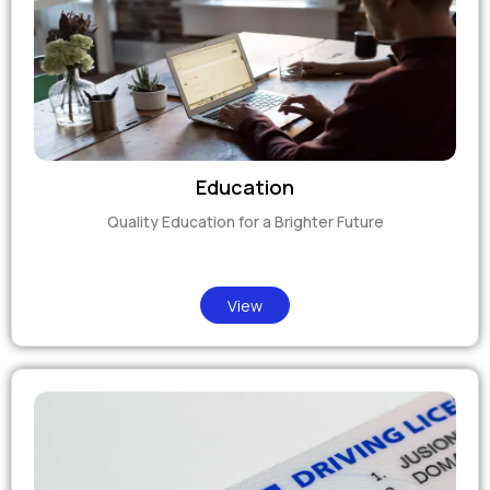
Education
Quality Education for a Brighter Future
View