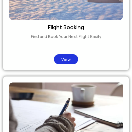
Flight Booking
Find and Book Your Next Flight Easily
View