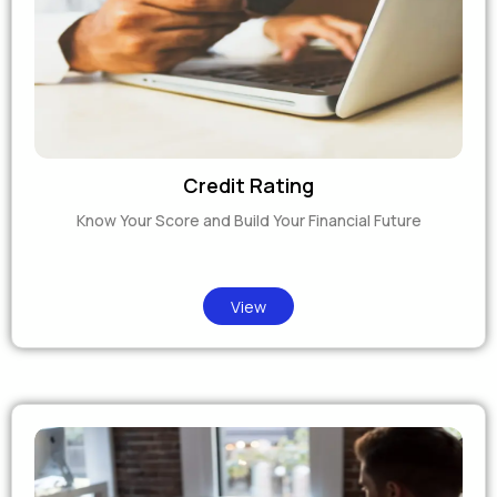
Credit Rating
Know Your Score and Build Your Financial Future
View