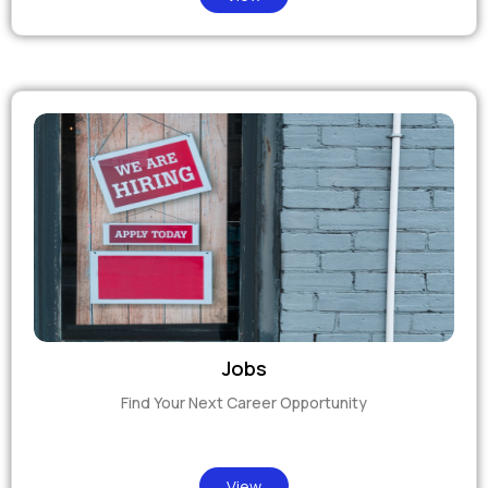
Jobs
Find Your Next Career Opportunity
View