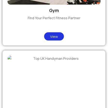
Gym
Find Your Perfect Fitness Partner
View