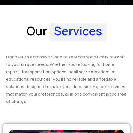
Our
Services
Discover an extensive range of services specifically tailored
to your unique needs. Whether you’re looking for home
repairs, transportation options, healthcare providers, or
educational resources, you’ll find reliable and affordable
solutions designed to make your life easier. Explore services
that match your preferences, all in one convenient place
free
of charge
!