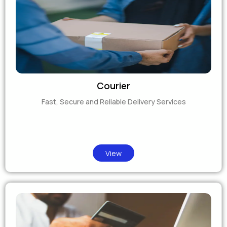
Courier
Fast, Secure and Reliable Delivery Services
View