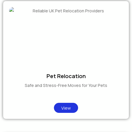
Pet Relocation
Safe and Stress-Free Moves for Your Pets
View