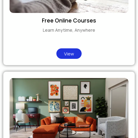
Free Online Courses
Learn Anytime, Anywhere
View