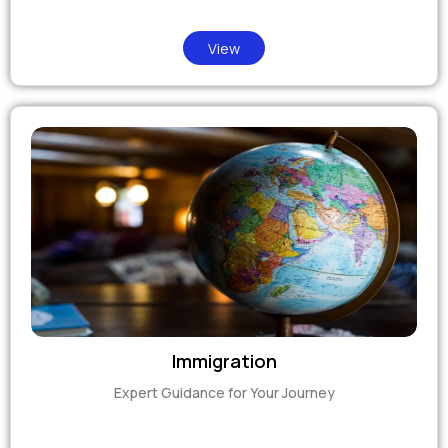
View
Immigration
Expert Guidance for Your Journey