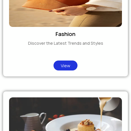
Fashion
Discover the Latest Trends and Styles
View