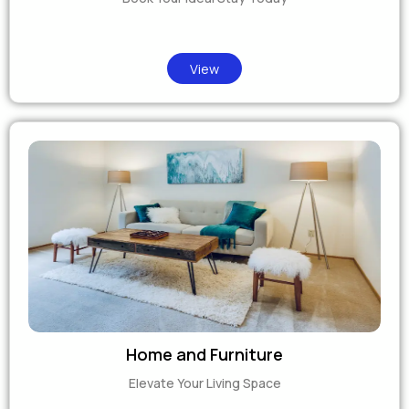
View
Home and Furniture
Elevate Your Living Space