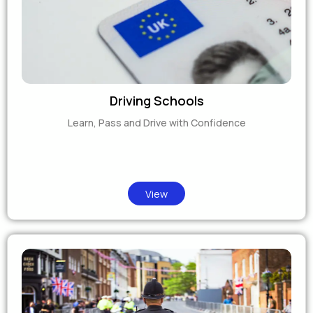
Driving Schools
Learn, Pass and Drive with Confidence
View