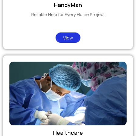
HandyMan
Reliable Help for Every Home Project
View
Healthcare