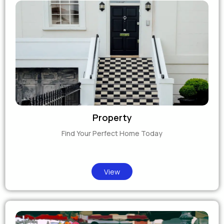
Property
Find Your Perfect Home Today
View