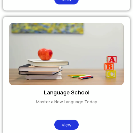
Language School
Master a New Language Today
View