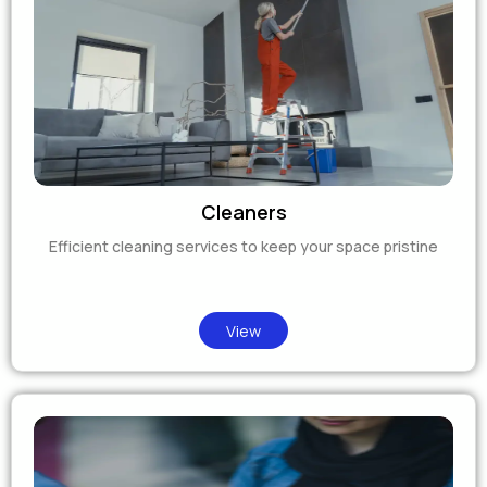
Cleaners
Efficient cleaning services to keep your space pristine
View