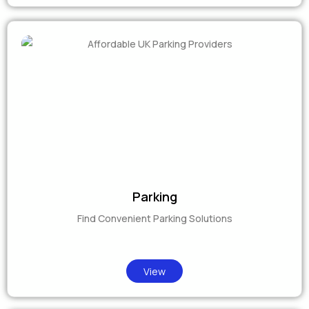
Parking
Find Convenient Parking Solutions
View