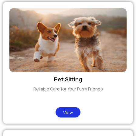
Pet Sitting
Reliable Care for Your Furry Friends
View