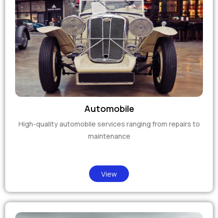
Automobile
High-quality automobile services ranging from repairs to
maintenance
View