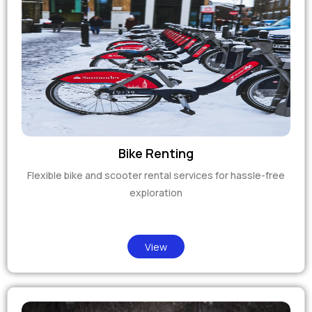
Bike Renting
Flexible bike and scooter rental services for hassle-free
exploration
View