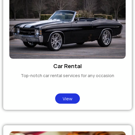
Car Rental
Top-notch car rental services for any occasion
View