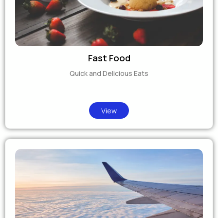
Fast Food
Quick and Delicious Eats
View