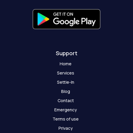
h
o
s
t
Support
Home
Services
Settle-In
Blog
Contact
Emergency
Terms of use
Privacy