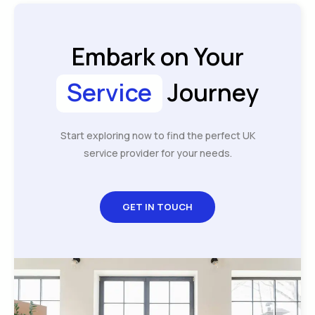
Embark on Your
Service
Journey
Start exploring now to find the perfect UK
service provider for your needs.
GET IN TOUCH