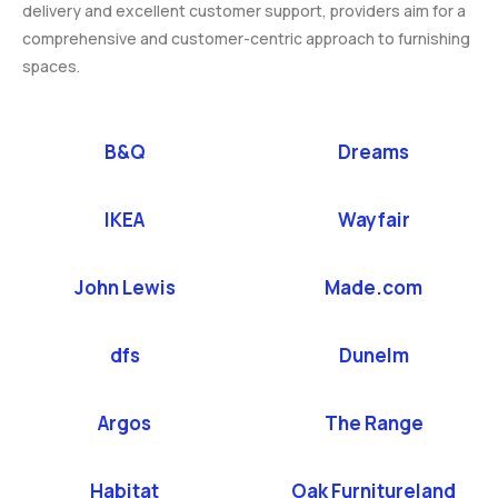
delivery and excellent customer support, providers aim for a
comprehensive and customer-centric approach to furnishing
spaces.
B&Q
Dreams
IKEA
Wayfair
John Lewis
Made.com
dfs
Dunelm
Argos
The Range
Habitat
Oak Furnitureland