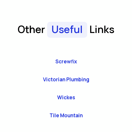
Other
Useful
Links
Screwfix
Victorian Plumbing
Wickes
Tile Mountain