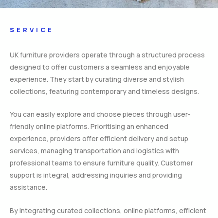
SERVICE
UK furniture providers operate through a structured process
designed to offer customers a seamless and enjoyable
experience. They start by curating diverse and stylish
collections, featuring contemporary and timeless designs.
You can easily explore and choose pieces through user-
friendly online platforms. Prioritising an enhanced
experience, providers offer efficient delivery and setup
services, managing transportation and logistics with
professional teams to ensure furniture quality. Customer
support is integral, addressing inquiries and providing
assistance.
By integrating curated collections, online platforms, efficient