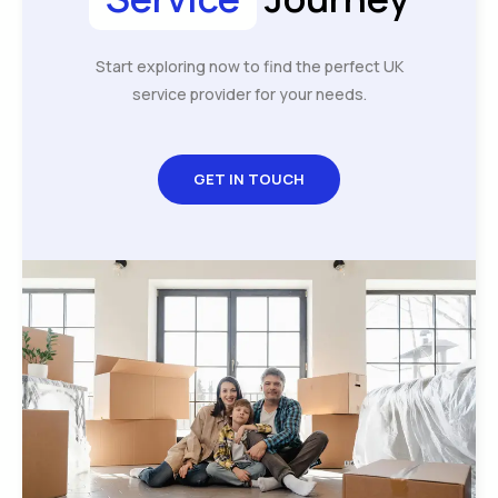
Start exploring now to find the perfect UK
service provider for your needs.
GET IN TOUCH