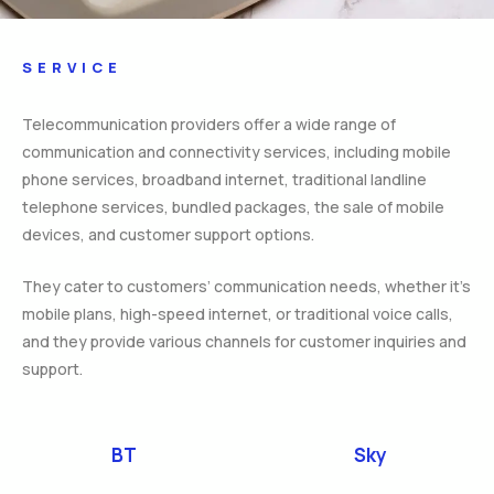
SERVICE
Telecommunication providers offer a wide range of
communication and connectivity services, including mobile
phone services, broadband internet, traditional landline
telephone services, bundled packages, the sale of mobile
devices, and customer support options.
They cater to customers’ communication needs, whether it’s
mobile plans, high-speed internet, or traditional voice calls,
and they provide various channels for customer inquiries and
support.
BT
Sky