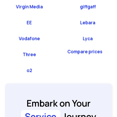
Virgin Media
giffgaff
EE
Lebara
Vodafone
Lyca
Compare prices
Three
o2
Embark on Your
Service
Journey