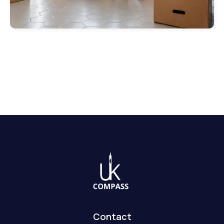
Contact