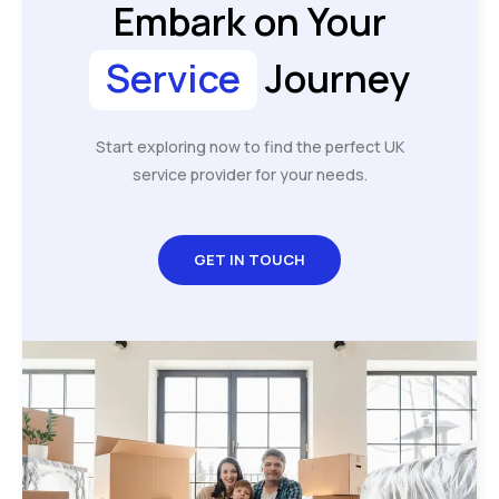
Embark on Your
Service
Journey
Start exploring now to find the perfect UK
service provider for your needs.
GET IN TOUCH