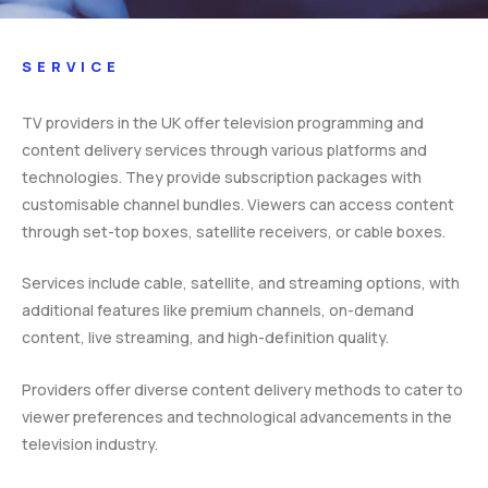
SERVICE
TV providers in the UK offer television programming and
content delivery services through various platforms and
technologies. They provide subscription packages with
customisable channel bundles. Viewers can access content
through set-top boxes, satellite receivers, or cable boxes.
Services include cable, satellite, and streaming options, with
additional features like premium channels, on-demand
content, live streaming, and high-definition quality.
Providers offer diverse content delivery methods to cater to
viewer preferences and technological advancements in the
television industry.