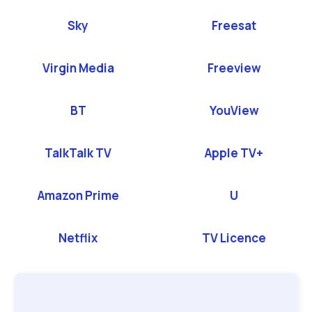
Sky
Freesat
Virgin Media
Freeview
BT
YouView
TalkTalk TV
Apple TV+
Amazon Prime
U
Netflix
TV Licence