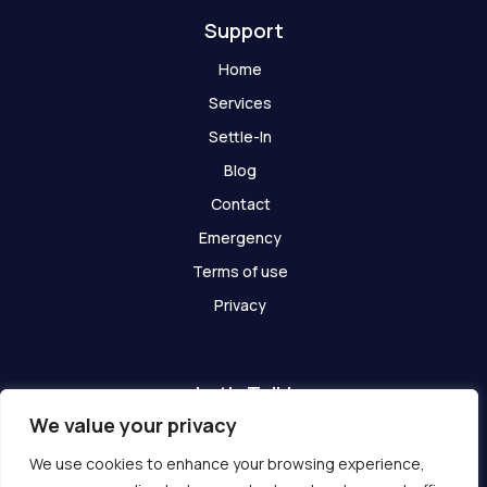
Support
Home
Services
Settle-In
Blog
Contact
Emergency
Terms of use
Privacy
Let's Talk!
We value your privacy
Have any questions? We are here for you!
We use cookies to enhance your browsing experience,