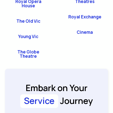
Royal Opera
Theatres
House
Royal Exchange
The Old Vic
Cinema
Young Vic
The Globe
Theatre
Embark on Your
Service
Journey