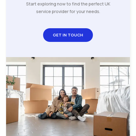
Start exploring now to find the perfect UK
service provider for your needs.
GET IN TOUCH