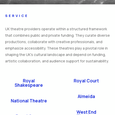
SERVICE
UK theatre providers operate within a structured framework
that combines public and private funding. They curate diverse
productions, collaborate with creative professionals, and
emphasize accessibility. These theatres play a pivotal role in
shaping the UK’s cultural landscape and depend on funding,
artistic collaboration, and audience support for sustainability.
Royal
Royal Court
Shakespeare
Almeida
National Theatre
West End