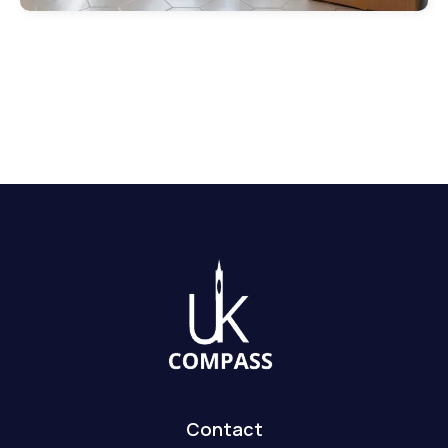
Contact