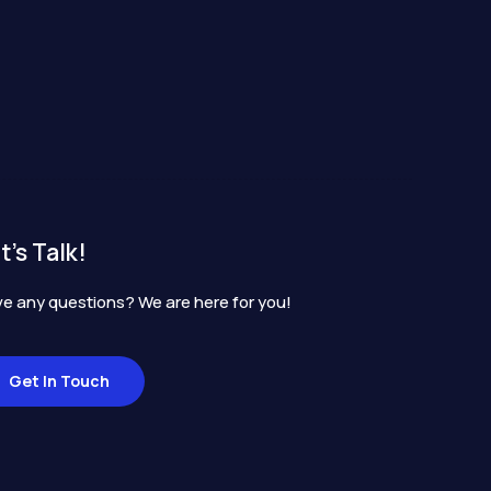
t's Talk!
e any questions? We are here for you!
Get In Touch