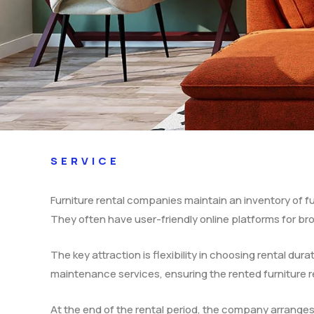
SERVICE
Furniture rental companies maintain an inventory of fur
They often have user-friendly online platforms for bro
The key attraction is flexibility in choosing rental dur
maintenance services, ensuring the rented furniture r
At the end of the rental period, the company arranges f