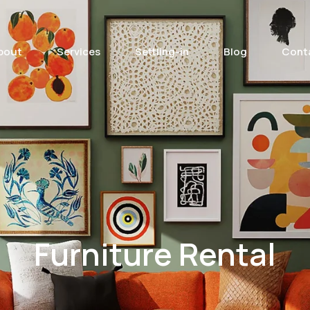
bout
Services
Settling-in
Blog
Cont
Furniture Rental