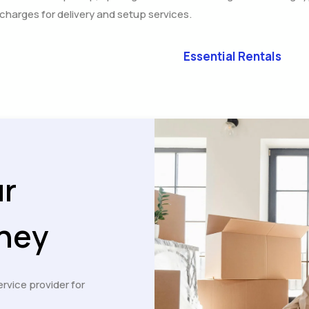
l charges for delivery and setup services.
Essential Rentals
ur
ney
ervice provider for