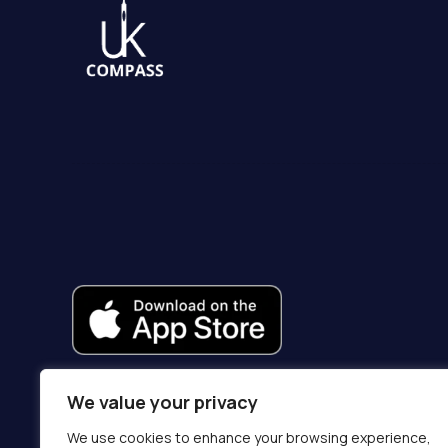
We value your privacy
We use cookies to enhance your browsing experience,