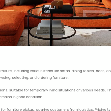
niture, including various items like sofas, dining tables, beds, an
wsing, selecting, and ordering furniture.
ations, suitable for temporary living situations or various needs. T
emains in good condition.
or furniture pickup, sparing customers from logistics. Pricing ty