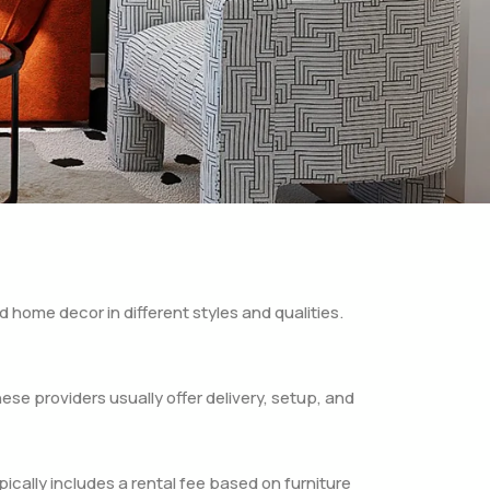
d home decor in different styles and qualities.
hese providers usually offer delivery, setup, and
pically includes a rental fee based on furniture