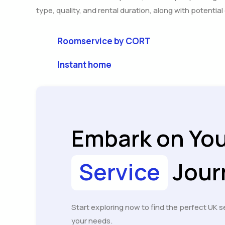
type, quality, and rental duration, along with potentia
Roomservice by CORT
Instant home
Embark on Yo
Service
Jour
Start exploring now to find the perfect UK s
your needs.