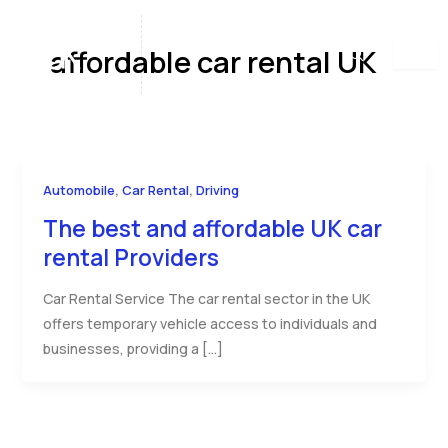
Skip
to
affordable car rental UK
content
,
,
Automobile
Car Rental
Driving
The best and affordable UK car
rental Providers
Car Rental Service The car rental sector in the UK
offers temporary vehicle access to individuals and
businesses, providing a […]