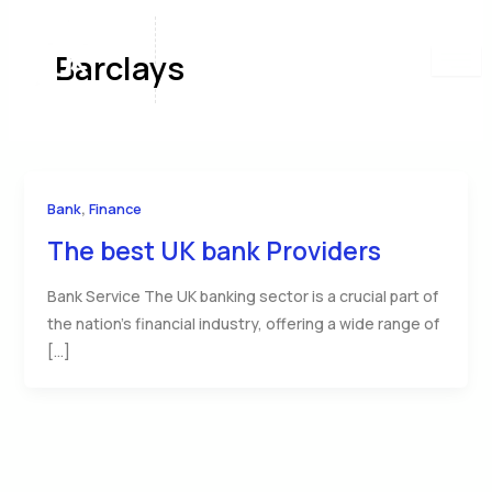
Skip
to
Barclays
content
,
Bank
Finance
The best UK bank Providers
Bank Service The UK banking sector is a crucial part of
the nation’s financial industry, offering a wide range of
[…]