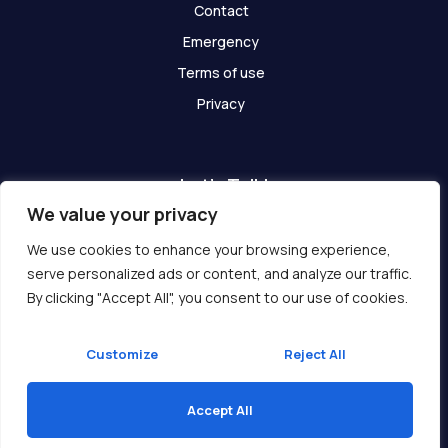
Contact
Emergency
Terms of use
Privacy
Let's Talk!
We value your privacy
Have any questions? We are here for you!
We use cookies to enhance your browsing experience,
serve personalized ads or content, and analyze our traffic.
Get In Touch
By clicking "Accept All", you consent to our use of cookies.
Customize
Reject All
Accept All
Copyright © 2026 Ukcompass.com
Translate »