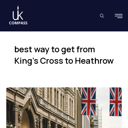
Skip
to
content
best way to get from
King’s Cross to Heathrow