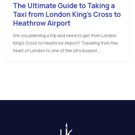
The Ultimate Guide to Taking a
Taxi from London King’s Cross to
Heathrow Airport
Are you planning a trip and need to get from London
King’s Cross to Heathrow Airport? Traveling from the
heart of London to one of the UK’s busiest …