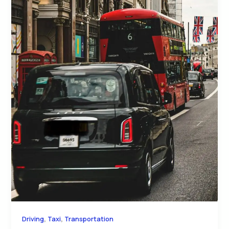
,
,
Driving
Taxi
Transportation