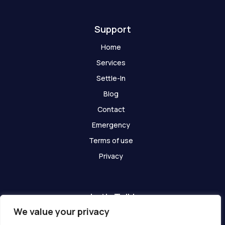
t
Support
Home
Services
Settle-In
Blog
Contact
Emergency
Terms of use
Privacy
Let's Talk!
We value your privacy
Have any questions? We are here for you!