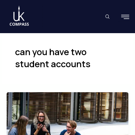
Skip
to
content
can you have two
student accounts