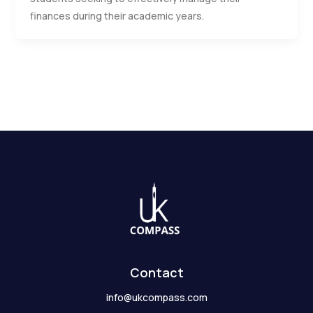
finances during their academic years.
Contact
info@ukcompass.com