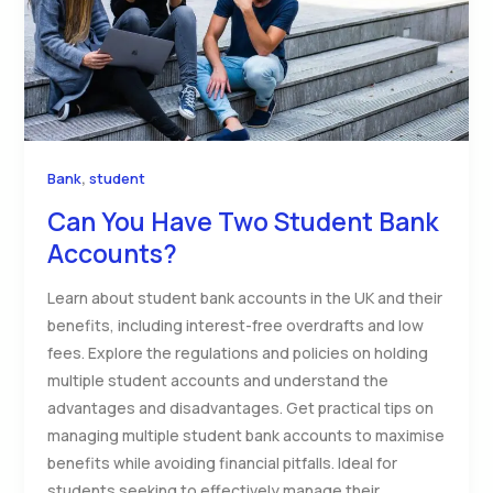
,
Bank
student
Can You Have Two Student Bank
Accounts?
Learn about student bank accounts in the UK and their
benefits, including interest-free overdrafts and low
fees. Explore the regulations and policies on holding
multiple student accounts and understand the
advantages and disadvantages. Get practical tips on
managing multiple student bank accounts to maximise
benefits while avoiding financial pitfalls. Ideal for
students seeking to effectively manage their