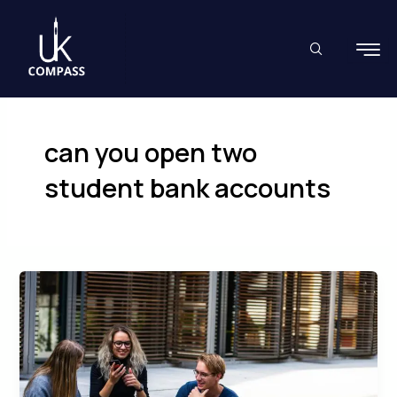
Skip
to
content
can you open two
student bank accounts