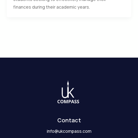
finances during their academic years.
Contact
info@ukcompass.com