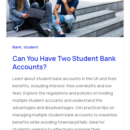
,
Bank
student
Can You Have Two Student Bank
Accounts?
Learn about student bank accounts in the UK and their
benefits, including interest-free overdrafts and low
fees. Explore the regulations and policies on holding
multiple student accounts and understand the
advantages and disadvantages. Get practical tips on
managing multiple student bank accounts to maximise
benefits while avoiding financial pitfalls. Ideal for
students seeking to effectively manage their