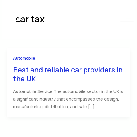
Skip
to
car tax
content
Automobile
Best and reliable car providers in
the UK
Automobile Service The automobile sector in the UK is
a significant industry that encompasses the design,
manufacturing, distribution, and sale […]