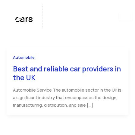
Skip
to
cars
content
Automobile
Best and reliable car providers in
the UK
Automobile Service The automobile sector in the UK is
a significant industry that encompasses the design,
manufacturing, distribution, and sale […]