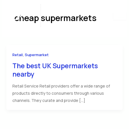
Skip
to
cheap supermarkets
content
,
Retail
Supermarket
The best UK Supermarkets
nearby
Retail Service Retail providers offer a wide range of
products directly to consumers through various
channels. They curate and provide […]