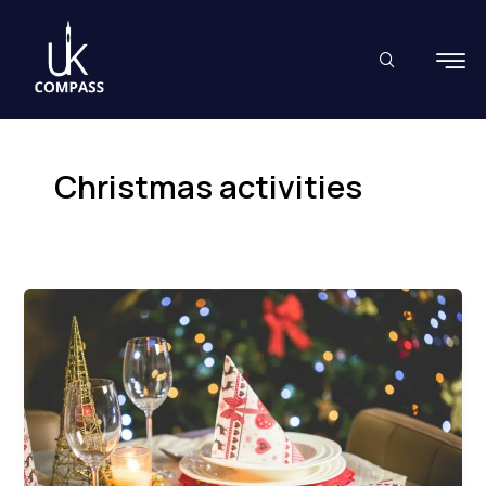
Skip
to
content
Christmas activities