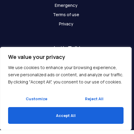
Emergency
Terms of use
Privacy
Let's Talk!
We value your privacy
Have any questions? We are here for you!
We use cookies to enhance your browsing experience,
serve personalized ads or content, and analyze our traffic.
Get In Touch
By clicking "Accept All", you consent to our use of cookies.
Customize
Reject All
Accept All
Copyright © 2026 Ukcompass.com
Translate »