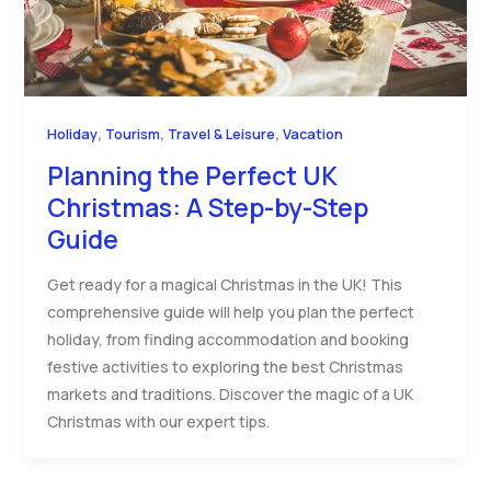
,
,
,
Holiday
Tourism
Travel & Leisure
Vacation
Planning the Perfect UK
Christmas: A Step-by-Step
Guide
Get ready for a magical Christmas in the UK! This
comprehensive guide will help you plan the perfect
holiday, from finding accommodation and booking
festive activities to exploring the best Christmas
markets and traditions. Discover the magic of a UK
Christmas with our expert tips.