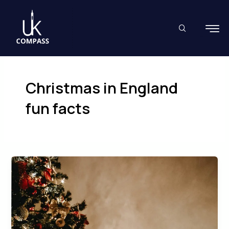
Skip
to
content
Christmas in England
fun facts