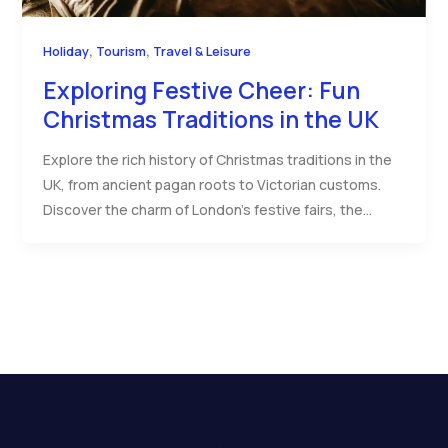
,
,
Holiday
Tourism
Travel & Leisure
Exploring Festive Cheer: Fun
Christmas Traditions in the UK
Explore the rich history of Christmas traditions in the
UK, from ancient pagan roots to Victorian customs.
Discover the charm of London’s festive fairs, the…