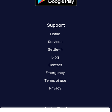
o
s
t
Support
Home
Services
Settle-In
Blog
Contact
Emergency
Terms of use
Privacy
Let's Talk!