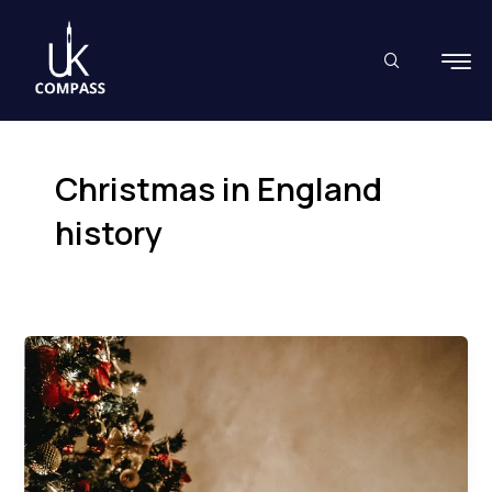
Skip
to
content
Christmas in England
history