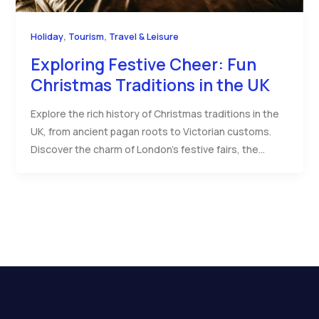
,
,
Holiday
Tourism
Travel & Leisure
Exploring Festive Cheer: Fun
Christmas Traditions in the UK
Explore the rich history of Christmas traditions in the
UK, from ancient pagan roots to Victorian customs.
Discover the charm of London’s festive fairs, the…