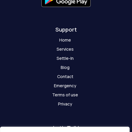
o
s
t
Support
Home
Services
Settle-In
Blog
Contact
Emergency
Terms of use
Privacy
Let's Talk!