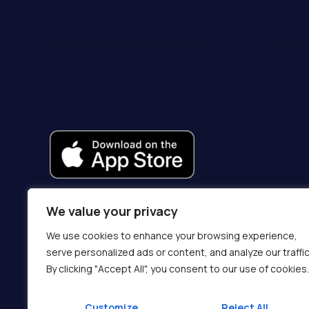
We value your privacy
We use cookies to enhance your browsing experience,
serve personalized ads or content, and analyze our traffic
By clicking "Accept All", you consent to our use of cookies.
Customize
Reject All