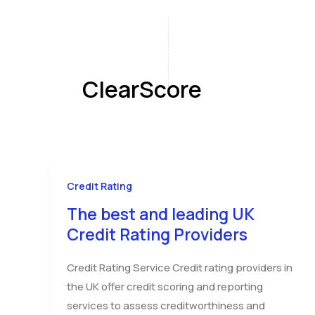
Skip
to
content
Home
A
ClearScore
Credit Rating
The best and leading UK
Credit Rating Providers
Credit Rating Service Credit rating providers in
the UK offer credit scoring and reporting
services to assess creditworthiness and