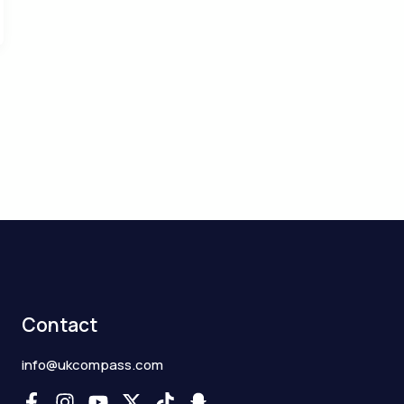
Contact
info@ukcompass.com
F
I
Y
X
T
S