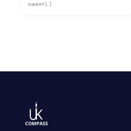
support […]