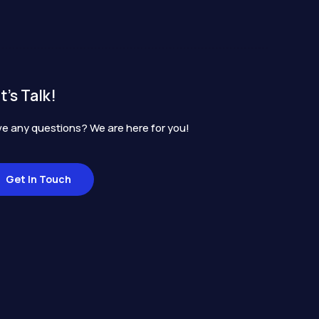
t's Talk!
e any questions? We are here for you!
Get In Touch