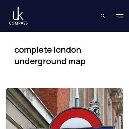
Skip
to
content
complete london
underground map