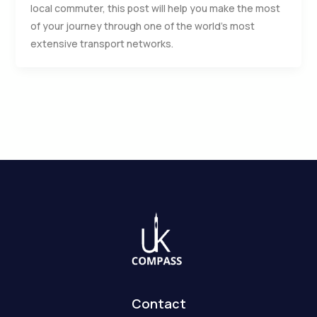
local commuter, this post will help you make the most
of your journey through one of the world’s most
extensive transport networks.
Contact