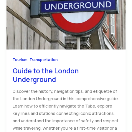
,
Tourism
Transportation
Guide to the London
Underground
Discover the history, navigation tips, and etiquette of
the London Underground in this comprehensive guide.
Learn how to efficiently navigate the Tube, explore
key lines and stations connecting iconic attractions,
and understand the importance of safety and respect
while traveling. Whether you’re a first-time visitor or a