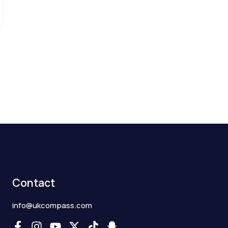
Contact
info@ukcompass.com
F
I
Y
X
T
S