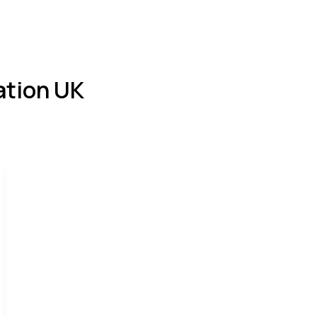
bout
Services
Settling-in
Blog
Cont
tion UK