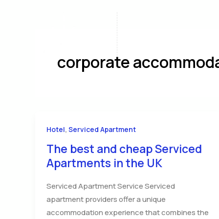
Skip
to
content
Home
A
corporate accommoda
,
Hotel
Serviced Apartment
The best and cheap Serviced
Apartments in the UK
Serviced Apartment Service Serviced
apartment providers offer a unique
accommodation experience that combines the