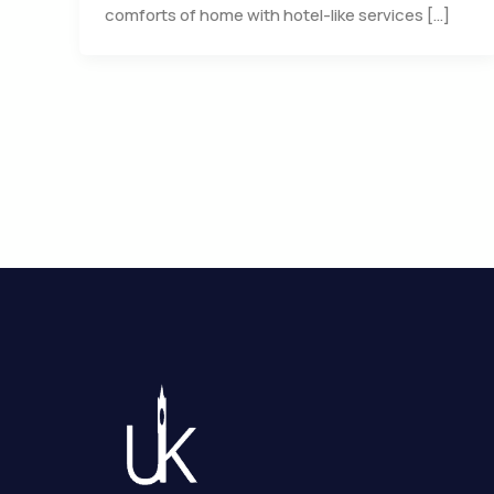
comforts of home with hotel-like services […]