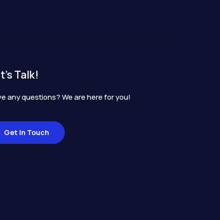
t's Talk!
e any questions? We are here for you!
Get In Touch