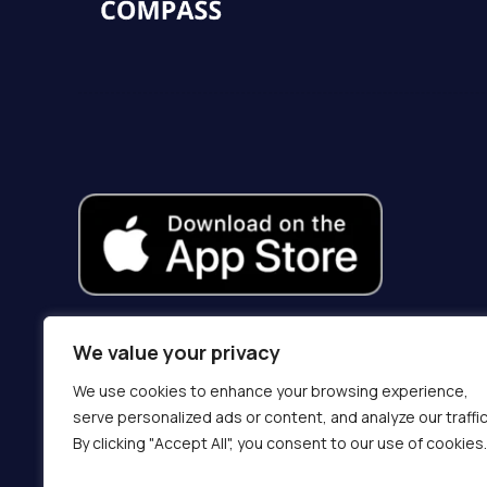
We value your privacy
We use cookies to enhance your browsing experience,
serve personalized ads or content, and analyze our traffic
By clicking "Accept All", you consent to our use of cookies.