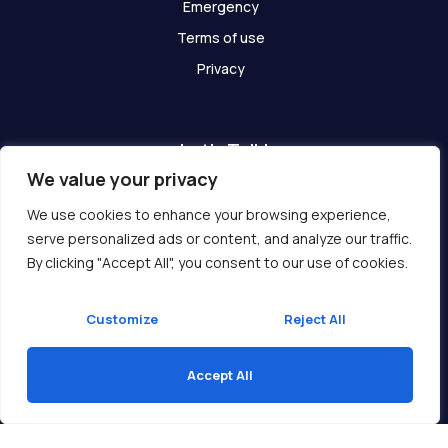
Emergency
Terms of use
Privacy
Let's Talk!
We value your privacy
Have any questions? We are here for you!
We use cookies to enhance your browsing experience,
serve personalized ads or content, and analyze our traffic.
Get In Touch
By clicking "Accept All", you consent to our use of cookies.
Customize
Reject All
Accept All
Copyright © 2026 Ukcompass.com
Translate »