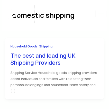
Skip
to
domestic shipping
content
,
Household Goods
Shipping
The best and leading UK
Shipping Providers
Shipping Service Household goods shipping providers
assist individuals and families with relocating their
personal belongings and household items safely and
[…]