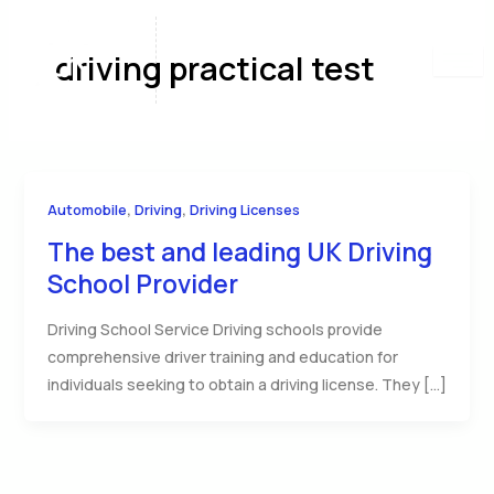
Skip
to
driving practical test
content
,
,
Automobile
Driving
Driving Licenses
The best and leading UK Driving
School Provider
Driving School Service Driving schools provide
comprehensive driver training and education for
individuals seeking to obtain a driving license. They […]