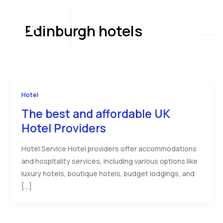
Skip
to
Edinburgh hotels
content
Hotel
The best and affordable UK
Hotel Providers
Hotel Service Hotel providers offer accommodations
and hospitality services, including various options like
luxury hotels, boutique hotels, budget lodgings, and
[…]