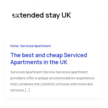
Skip
to
extended stay UK
content
,
Hotel
Serviced Apartment
The best and cheap Serviced
Apartments in the UK
Serviced Apartment Service Serviced apartment
providers offer a unique accommodation experience
that combines the comforts of home with hotel-like
services […]