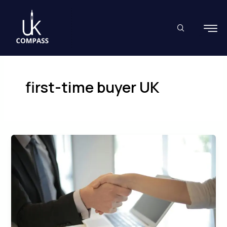
Skip
to
content
first-time buyer UK