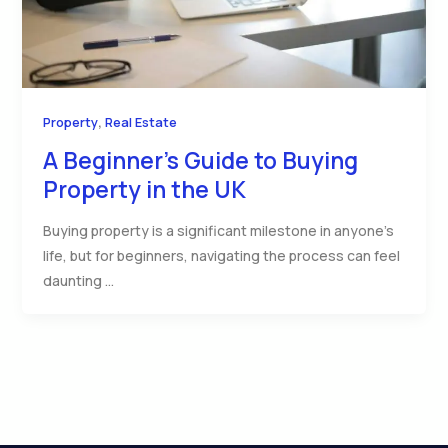
,
Property
Real Estate
A Beginner’s Guide to Buying
Property in the UK
Buying property is a significant milestone in anyone’s
life, but for beginners, navigating the process can feel
daunting …