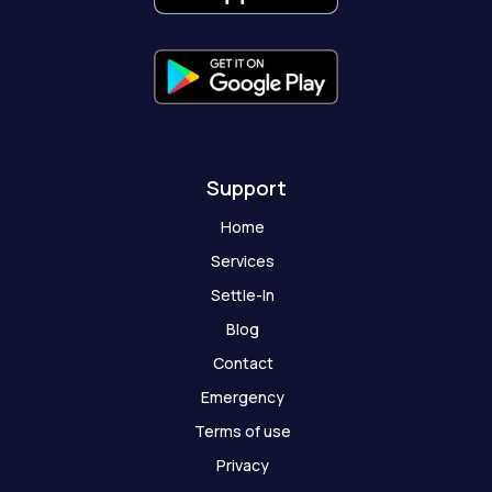
-
m
r
-
f
g
h
o
s
t
Support
Home
Services
Settle-In
Blog
Contact
Emergency
Terms of use
Privacy