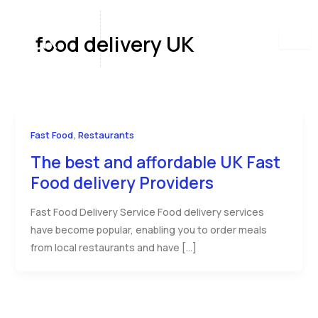
Skip
to
food delivery UK
content
,
Fast Food
Restaurants
The best and affordable UK Fast
Food delivery Providers
Fast Food Delivery Service Food delivery services
have become popular, enabling you to order meals
from local restaurants and have […]