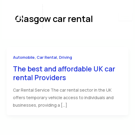
Skip
to
Glasgow car rental
content
,
,
Automobile
Car Rental
Driving
The best and affordable UK car
rental Providers
Car Rental Service The car rental sector in the UK
offers temporary vehicle access to individuals and
businesses, providing a […]