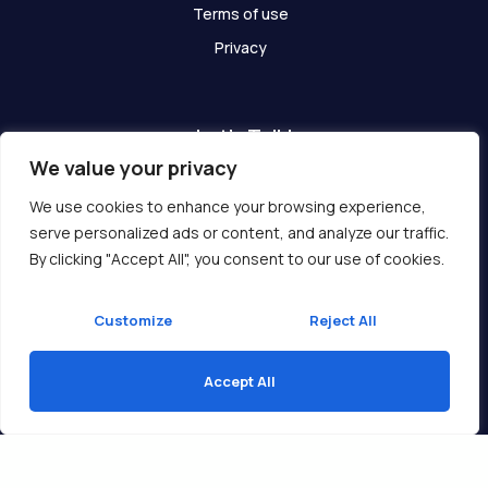
Terms of use
Privacy
Let's Talk!
We value your privacy
Have any questions? We are here for you!
We use cookies to enhance your browsing experience,
serve personalized ads or content, and analyze our traffic.
Get In Touch
By clicking "Accept All", you consent to our use of cookies.
Customize
Reject All
Accept All
Copyright © 2026 Ukcompass.com
Translate »