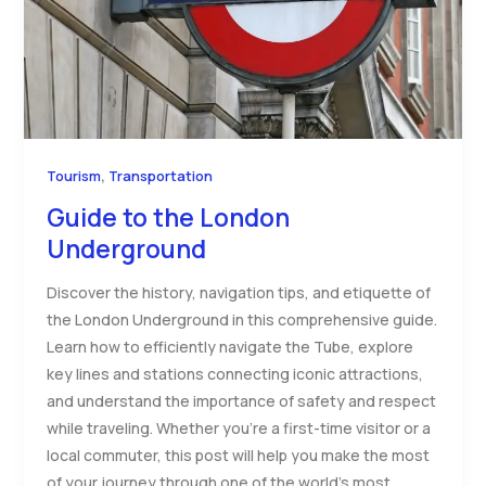
,
Tourism
Transportation
Guide to the London
Underground
Discover the history, navigation tips, and etiquette of
the London Underground in this comprehensive guide.
Learn how to efficiently navigate the Tube, explore
key lines and stations connecting iconic attractions,
and understand the importance of safety and respect
while traveling. Whether you’re a first-time visitor or a
local commuter, this post will help you make the most
of your journey through one of the world’s most