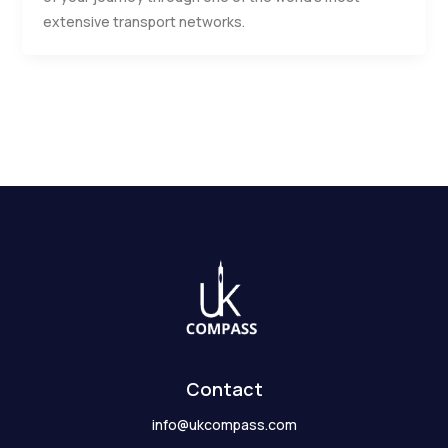
extensive transport networks.
Contact
info@ukcompass.com