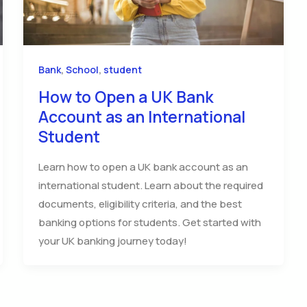
,
,
Bank
School
student
How to Open a UK Bank
Account as an International
Student
Learn how to open a UK bank account as an
international student. Learn about the required
documents, eligibility criteria, and the best
banking options for students. Get started with
your UK banking journey today!