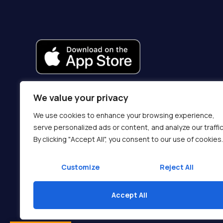
We value your privacy
We use cookies to enhance your browsing experience,
serve personalized ads or content, and analyze our traffic
By clicking "Accept All", you consent to our use of cookies.
Customize
Reject All
Accept All