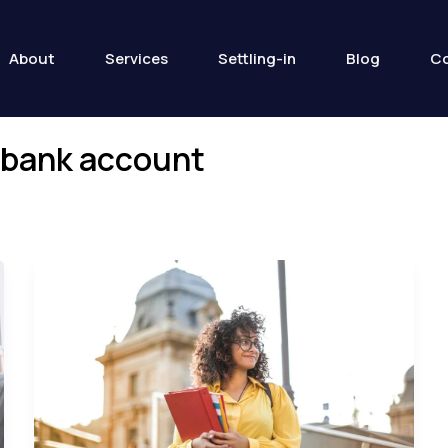
About
Services
Settling-in
Blog
Co
t bank account