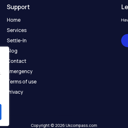
o
r
e
t
a
Support
Le
k
a
e
t
-
m
r
-
Home
Hav
f
g
h
Services
o
Settle-In
s
t
Blog
Contact
Emergency
.
Terms of use
Privacy
Copyright © 2026 Ukcompass.com