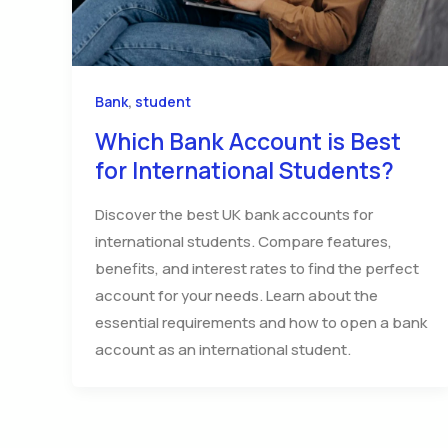
,
Bank
student
Which Bank Account is Best
for International Students?
Discover the best UK bank accounts for
international students. Compare features,
benefits, and interest rates to find the perfect
account for your needs. Learn about the
essential requirements and how to open a bank
account as an international student.