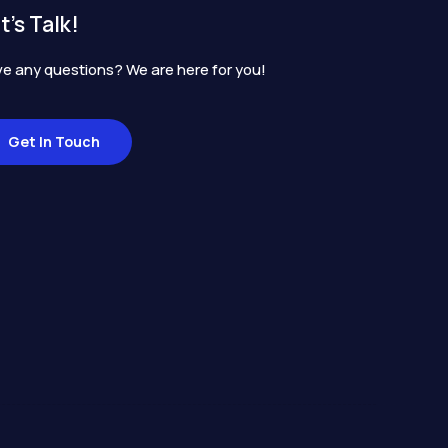
t's Talk!
e any questions? We are here for you!
Get In Touch