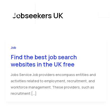
Skip
to
Jobseekers UK
content
Job
Find the best job search
websites in the UK free
Jobs Service Job providers encompass entities and
activities related to employment, recruitment, and
workforce management. These providers, such as
recruitment […]