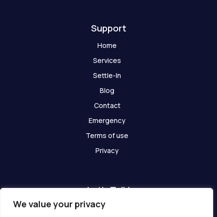
t
Support
Home
Services
Settle-In
Blog
Contact
Emergency
Terms of use
Privacy
Let's Talk!
We value your privacy
Have any questions? We are here for you!