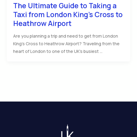
The Ultimate Guide to Taking a
Taxi from London King’s Cross to
Heathrow Airport
Are you planning a trip and need to get from London
King’s Cross to Heathrow Airport? Traveling from the
heart of London to one of the UK’s busiest …