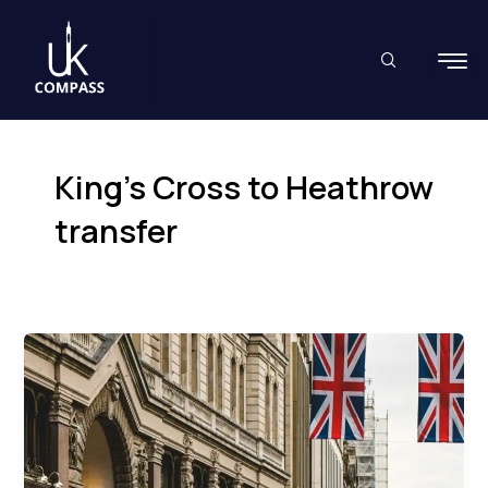
Skip
to
content
King’s Cross to Heathrow
transfer