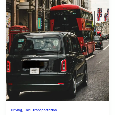
,
,
Driving
Taxi
Transportation