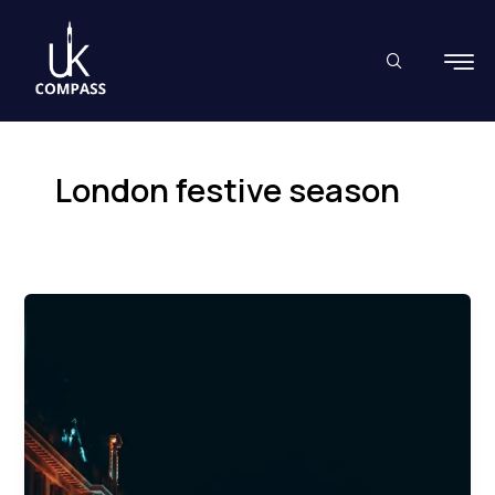
Skip
to
content
London festive season