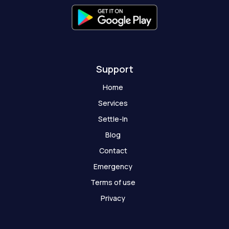
h
o
s
t
Support
Home
Services
Settle-In
Blog
Contact
Emergency
Terms of use
Privacy