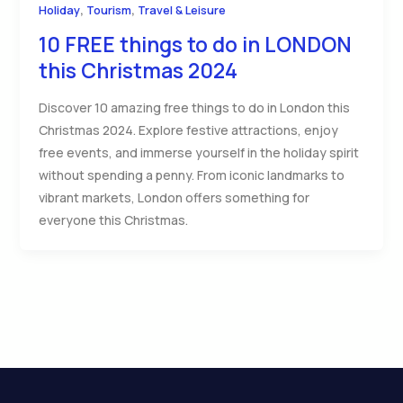
,
,
Holiday
Tourism
Travel & Leisure
10 FREE things to do in LONDON
this Christmas 2024
Discover 10 amazing free things to do in London this
Christmas 2024. Explore festive attractions, enjoy
free events, and immerse yourself in the holiday spirit
without spending a penny. From iconic landmarks to
vibrant markets, London offers something for
everyone this Christmas.