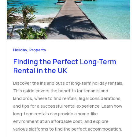
,
Holiday
Property
Finding the Perfect Long-Term
Rental in the UK
Discover the ins and outs of long-term holiday rentals.
This guide covers the benefits for tenants and
landlords, where to find rentals, legal considerations,
and tips for a successful rental experience. Learn how
long-term rentals can provide a home-like
environment at an affordable cost, and explore
various platforms to find the perfect accommodation.