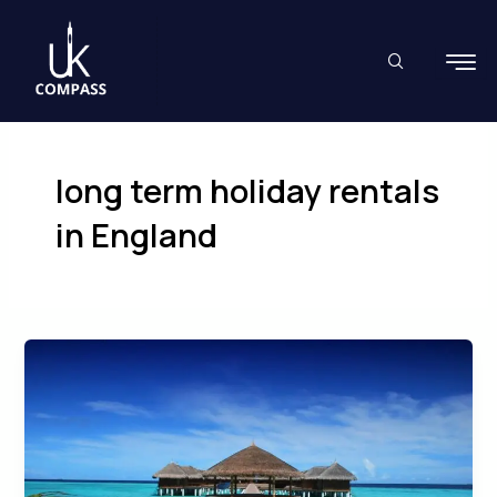
Skip
to
content
long term holiday rentals
in England