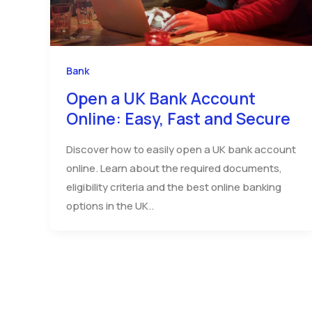
Bank
Open a UK Bank Account
Online: Easy, Fast and Secure
Discover how to easily open a UK bank account
online. Learn about the required documents,
eligibility criteria and the best online banking
options in the UK..