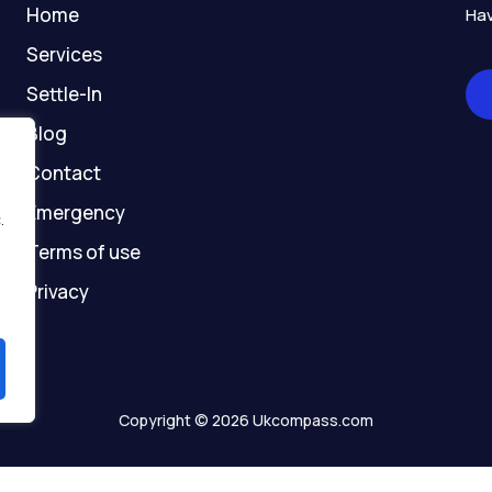
-
m
r
-
Home
Hav
f
g
h
Services
o
Settle-In
s
t
Blog
Contact
Emergency
.
Terms of use
Privacy
Copyright © 2026 Ukcompass.com