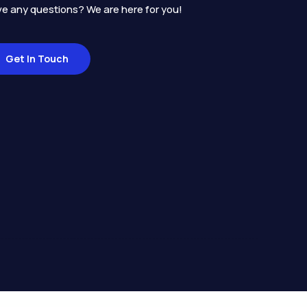
e any questions? We are here for you!
Get In Touch