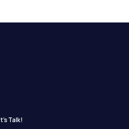
t's Talk!