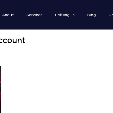
About
Services
Settling-in
Blog
Co
account