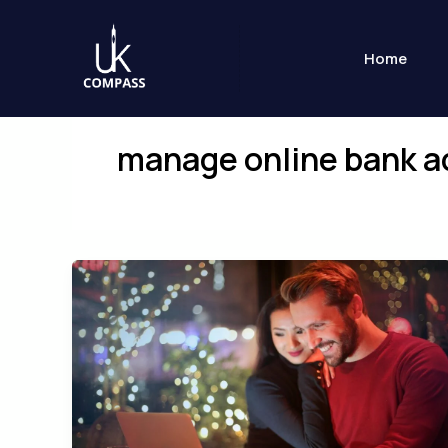
Skip
to
Home
content
manage online bank 