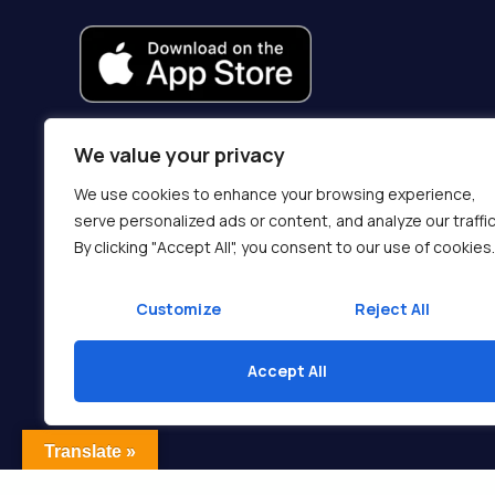
We value your privacy
We use cookies to enhance your browsing experience,
serve personalized ads or content, and analyze our traffic
By clicking "Accept All", you consent to our use of cookies.
Customize
Reject All
Accept All
Translate »