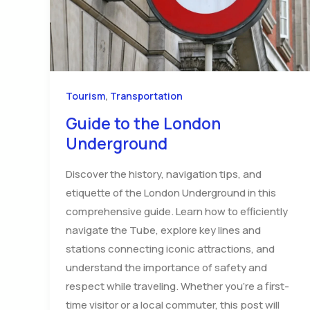
,
Tourism
Transportation
Guide to the London
Underground
Discover the history, navigation tips, and
etiquette of the London Underground in this
comprehensive guide. Learn how to efficiently
navigate the Tube, explore key lines and
stations connecting iconic attractions, and
understand the importance of safety and
respect while traveling. Whether you’re a first-
time visitor or a local commuter, this post will