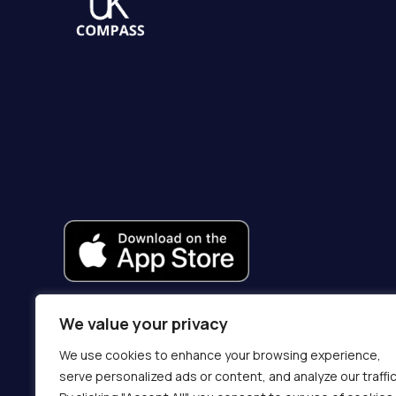
We value your privacy
We use cookies to enhance your browsing experience,
serve personalized ads or content, and analyze our traffic