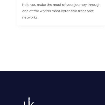
help you make the most of your journey through
one of the world’s most extensive transport
networks.