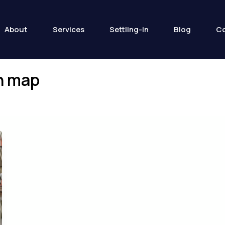
About
Services
Settling-in
Blog
Co
in map