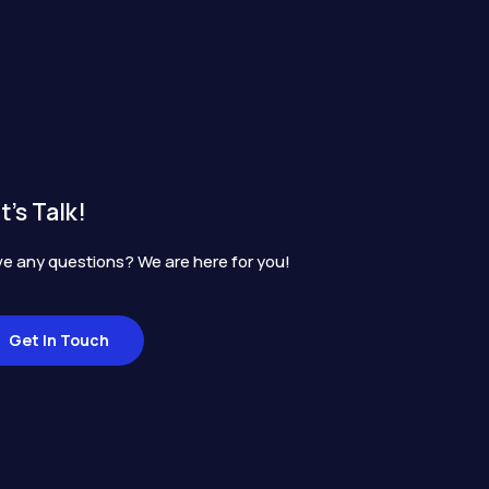
t's Talk!
e any questions? We are here for you!
Get In Touch