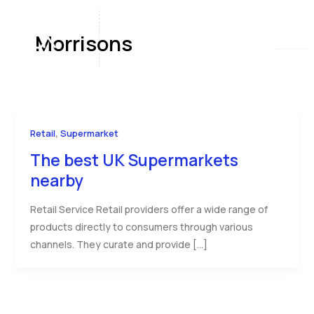
Skip
to
Morrisons
content
,
Retail
Supermarket
The best UK Supermarkets
nearby
Retail Service Retail providers offer a wide range of
products directly to consumers through various
channels. They curate and provide […]