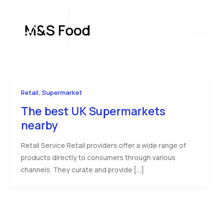
Skip
to
M&S Food
content
,
Retail
Supermarket
The best UK Supermarkets
nearby
Retail Service Retail providers offer a wide range of
products directly to consumers through various
channels. They curate and provide […]