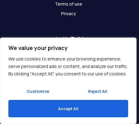
Terms of use
Privacy
Let's Talk!
We value your privacy
Have any questions? We are here for you!
We use cookies to enhance your browsing experience,
serve personalized ads or content, and analyze our traffic.
Get In Touch
By clicking "Accept All", you consent to our use of cookies.
Customize
Reject All
Accept All
Copyright © 2026 Ukcompass.com
Translate »