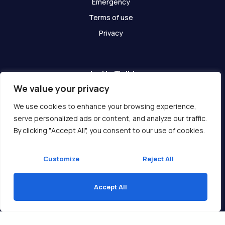
Emergency
Terms of use
Privacy
Let's Talk!
We value your privacy
Have any questions? We are here for you!
We use cookies to enhance your browsing experience,
serve personalized ads or content, and analyze our traffic.
Get In Touch
By clicking "Accept All", you consent to our use of cookies.
Customize
Reject All
Accept All
Copyright © 2026 Ukcompass.com
Translate »