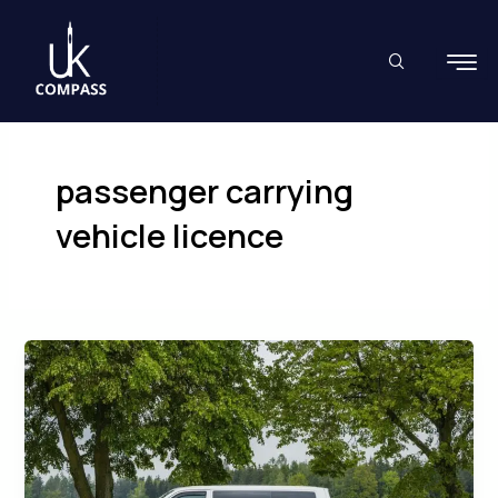
Skip
to
content
passenger carrying
vehicle licence