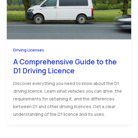
Driving Licenses
A Comprehensive Guide to the
D1 Driving Licence
Discover everything you need to know about the D1
driving licence. Learn what vehicles you can drive, the
requirements for obtaining it, and the differences
between D1 and other driving licences. Get a clear
understanding of the D1 licence and its uses.