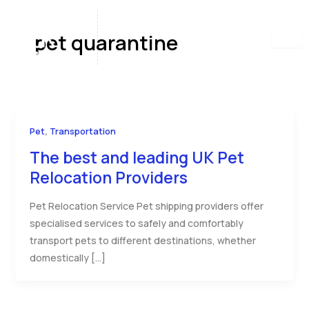
Skip
to
pet quarantine
content
,
Pet
Transportation
The best and leading UK Pet
Relocation Providers
Pet Relocation Service Pet shipping providers offer
specialised services to safely and comfortably
transport pets to different destinations, whether
domestically […]