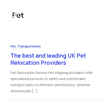
Skip
to
Pet
content
,
Pet
Transportation
The best and leading UK Pet
Relocation Providers
Pet Relocation Service Pet shipping providers offer
specialised services to safely and comfortably
transport pets to different destinations, whether
domestically […]