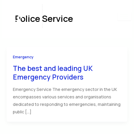
Skip
to
Police Service
content
Emergency
The best and leading UK
Emergency Providers
Emergency Service The emergency sector in the UK
encompasses various services and organisations
dedicated to responding to emergencies, maintaining
public […]