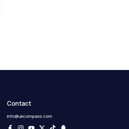
Contact
info@ukcompass.com
F
I
Y
X
T
S