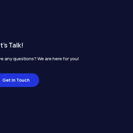
t's Talk!
e any questions? We are here for you!
Get In Touch