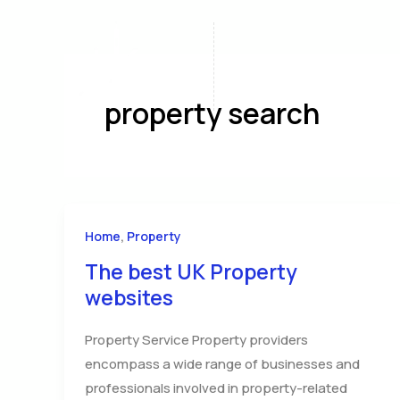
Skip
to
content
Home
A
property search
,
Home
Property
The best UK Property
websites
Property Service Property providers
encompass a wide range of businesses and
professionals involved in property-related