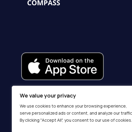
We value your privacy
We use cookies to enhance your browsing experience,
serve personalized ads or content, and analyze our traffic
By clicking "Accept All", you consent to our use of cookies.