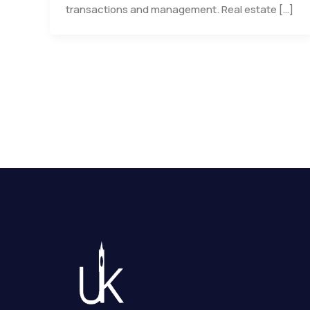
transactions and management. Real estate […]