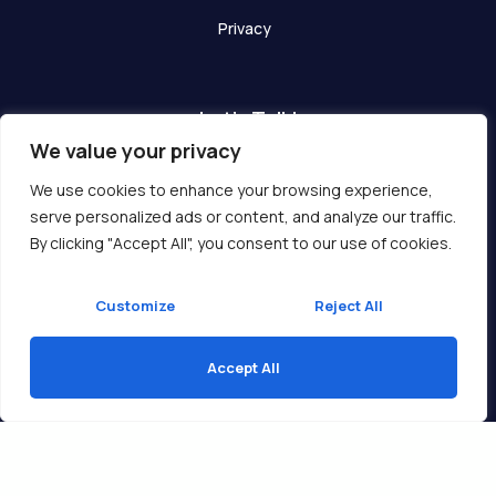
Privacy
Let's Talk!
We value your privacy
Have any questions? We are here for you!
We use cookies to enhance your browsing experience,
serve personalized ads or content, and analyze our traffic.
Get In Touch
By clicking "Accept All", you consent to our use of cookies.
Customize
Reject All
Accept All
Copyright © 2026 Ukcompass.com
Translate »