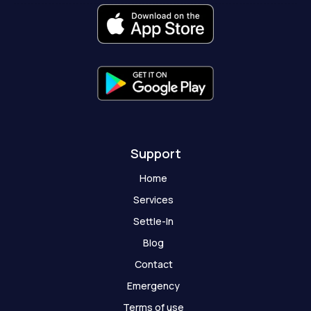
o
r
e
t
a
k
a
e
t
-
m
r
-
f
g
h
o
s
t
Support
Home
Services
Settle-In
Blog
Contact
Emergency
Terms of use