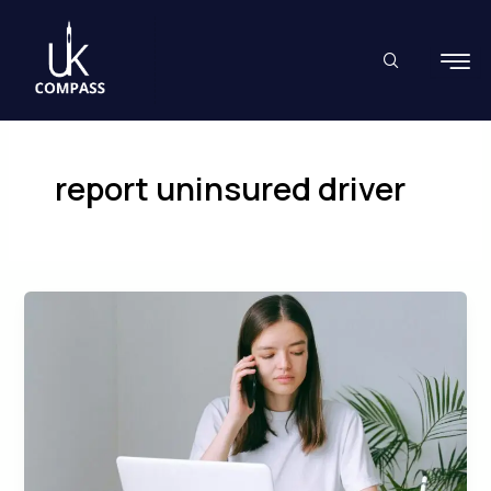
Skip
to
content
report uninsured driver