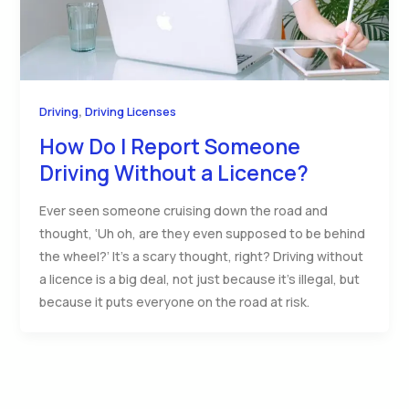
,
Driving
Driving Licenses
How Do I Report Someone
Driving Without a Licence?
Ever seen someone cruising down the road and
thought, ‘Uh oh, are they even supposed to be behind
the wheel?’ It’s a scary thought, right? Driving without
a licence is a big deal, not just because it’s illegal, but
because it puts everyone on the road at risk.