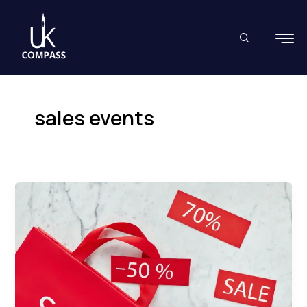
Skip
to
content
sales events