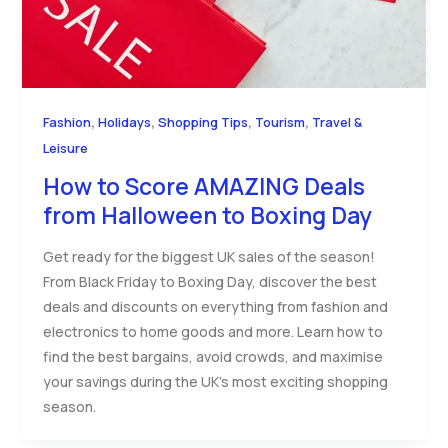
,
,
,
,
Fashion
Holidays
Shopping Tips
Tourism
Travel &
Leisure
How to Score AMAZING Deals
from Halloween to Boxing Day
Get ready for the biggest UK sales of the season!
From Black Friday to Boxing Day, discover the best
deals and discounts on everything from fashion and
electronics to home goods and more. Learn how to
find the best bargains, avoid crowds, and maximise
your savings during the UK’s most exciting shopping
season.