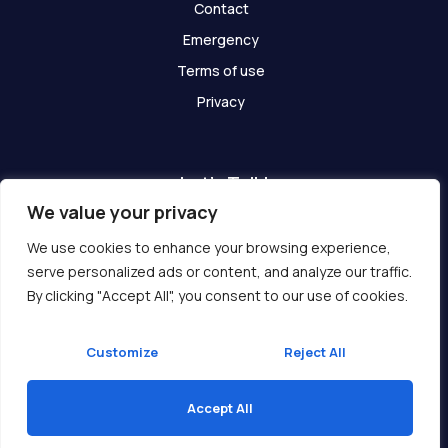
Contact
Emergency
Terms of use
Privacy
Let's Talk!
We value your privacy
Have any questions? We are here for you!
We use cookies to enhance your browsing experience,
serve personalized ads or content, and analyze our traffic.
Get In Touch
By clicking "Accept All", you consent to our use of cookies.
Customize
Reject All
Accept All
Copyright © 2026 Ukcompass.com
Translate »