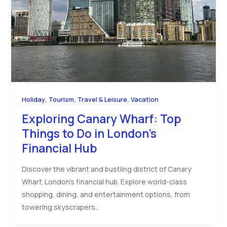
,
,
,
Holiday
Tourism
Travel & Leisure
Vacation
Exploring Canary Wharf: Top
Things to Do in London’s
Financial Hub
Discover the vibrant and bustling district of Canary
Wharf, London’s financial hub. Explore world-class
shopping, dining, and entertainment options, from
towering skyscrapers..