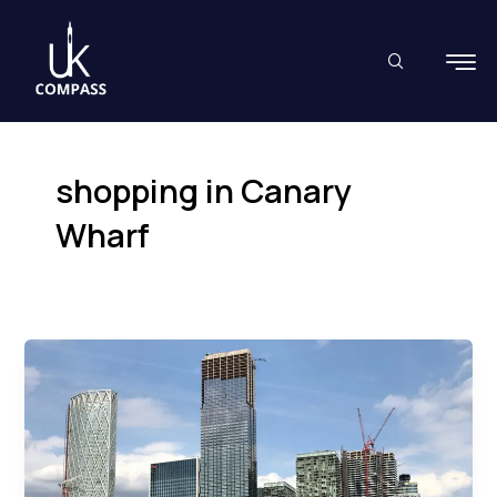
Skip
to
content
shopping in Canary
Wharf