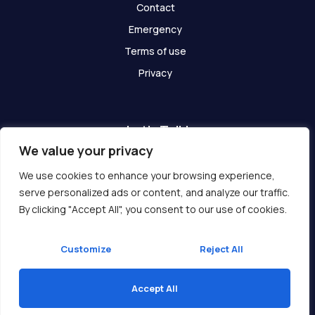
Contact
Emergency
Terms of use
Privacy
Let's Talk!
We value your privacy
Have any questions? We are here for you!
We use cookies to enhance your browsing experience,
serve personalized ads or content, and analyze our traffic.
Get In Touch
By clicking "Accept All", you consent to our use of cookies.
Customize
Reject All
Accept All
Copyright © 2026 Ukcompass.com
Translate »