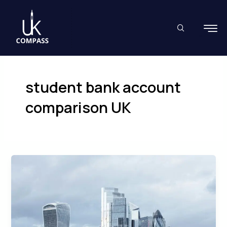
Skip
to
content
student bank account
comparison UK