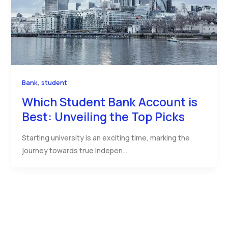
,
Bank
student
Which Student Bank Account is
Best: Unveiling the Top Picks
Starting university is an exciting time, marking the
journey towards true indepen…