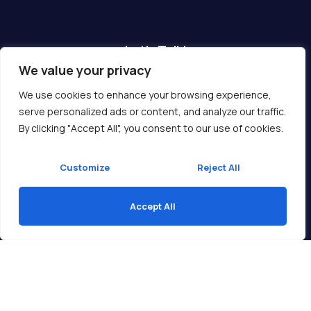
Let's Talk!
We value your privacy
Have any questions? We are here for you!
We use cookies to enhance your browsing experience,
serve personalized ads or content, and analyze our traffic.
Get In Touch
By clicking "Accept All", you consent to our use of cookies.
Customize
Reject All
Accept All
Copyright © 2026 Ukcompass.com
Translate »