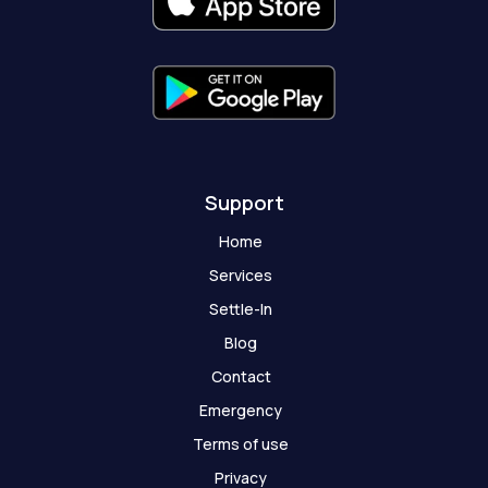
k
a
e
t
-
m
r
-
f
g
h
o
s
t
Support
Home
Services
Settle-In
Blog
Contact
Emergency
Terms of use
Privacy