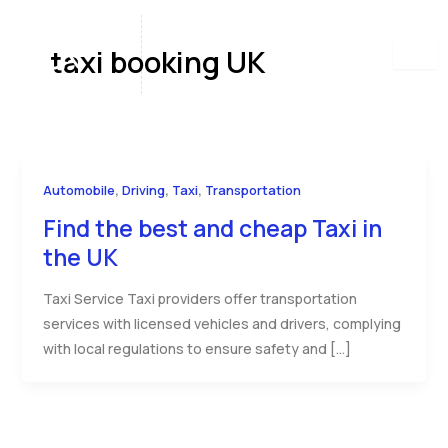
Skip
to
taxi booking UK
content
,
,
,
Automobile
Driving
Taxi
Transportation
Find the best and cheap Taxi in
the UK
Taxi Service Taxi providers offer transportation
services with licensed vehicles and drivers, complying
with local regulations to ensure safety and […]