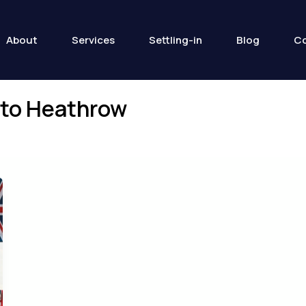
About
Services
Settling-in
Blog
Co
s to Heathrow