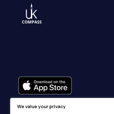
We value your privacy