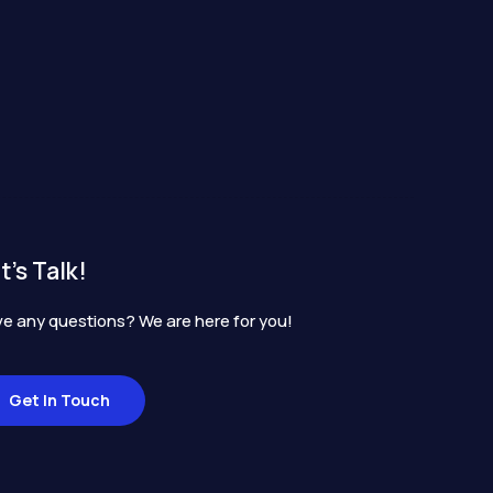
t's Talk!
e any questions? We are here for you!
Get In Touch