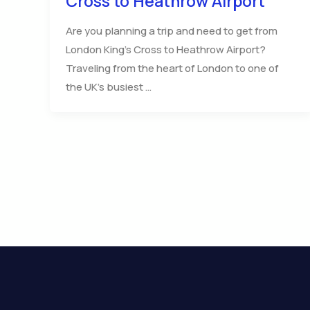
Cross to Heathrow Airport
Are you planning a trip and need to get from
London King’s Cross to Heathrow Airport?
Traveling from the heart of London to one of
the UK’s busiest …