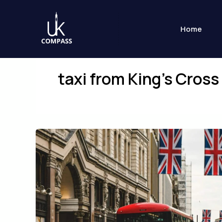
Skip
to
Home
content
taxi from King’s Cros