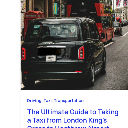
,
,
Driving
Taxi
Transportation
The Ultimate Guide to Taking
a Taxi from London King’s